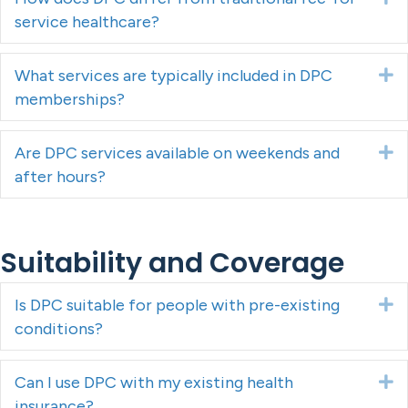
service healthcare?
What services are typically included in DPC
E
memberships?
Are DPC services available on weekends and
E
after hours?
Suitability and Coverage
Is DPC suitable for people with pre-existing
E
conditions?
Can I use DPC with my existing health
E
insurance?