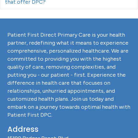
that offer DPC?
Patient First Direct Primary Care is your health
partner, redefining what it means to experience
comprehensive, personalized healthcare. We are
committed to providing you with the highest
quality of care, removing complexities, and
putting you - our patient - first. Experience the
difference in health care that focuses on
relationships, unhurried appointments, and
customized health plans. Join us today and
embark on a journey towards optimal health with
Patient First DPC.
Address