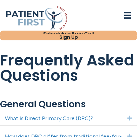
Schedule a Free Call
Sign Up
Frequently Asked
Questions
General Questions
What is Direct Primary Care (DPC)?
E
How does DPC differ from traditional fee-for-
E