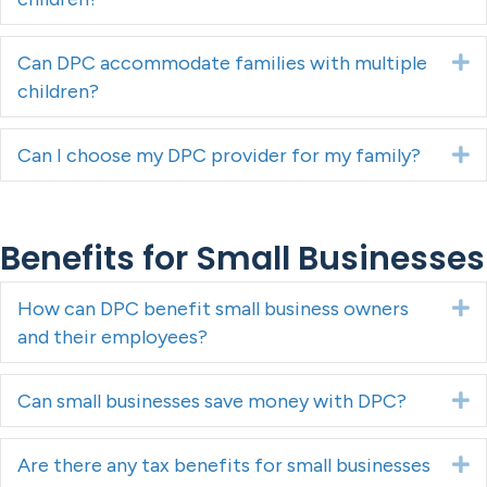
Can DPC accommodate families with multiple
E
children?
Can I choose my DPC provider for my family?
E
Benefits for Small Businesses
How can DPC benefit small business owners
E
and their employees?
Can small businesses save money with DPC?
E
Are there any tax benefits for small businesses
E