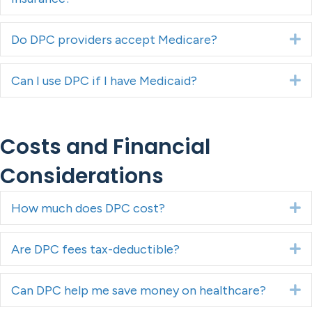
Do DPC providers accept Medicare?
E
Can I use DPC if I have Medicaid?
E
Costs and Financial
Considerations
How much does DPC cost?
E
Are DPC fees tax-deductible?
E
Can DPC help me save money on healthcare?
E