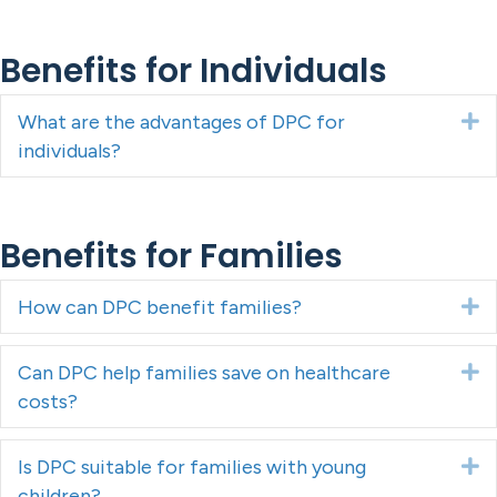
Benefits for Individuals
What are the advantages of DPC for
E
individuals?
Benefits for Families
How can DPC benefit families?
E
Can DPC help families save on healthcare
E
costs?
Is DPC suitable for families with young
E
children?