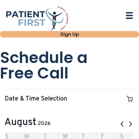
Sign Up
Schedule a
Free Call
Date & Time Selection
August
2026
S
M
T
W
T
F
S