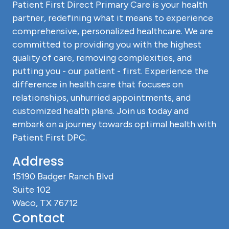
Patient First Direct Primary Care is your health
partner, redefining what it means to experience
comprehensive, personalized healthcare. We are
committed to providing you with the highest
quality of care, removing complexities, and
putting you - our patient - first. Experience the
difference in health care that focuses on
relationships, unhurried appointments, and
customized health plans. Join us today and
embark on a journey towards optimal health with
Patient First DPC.
Address
15190 Badger Ranch Blvd
Suite 102
Waco, TX 76712
Contact