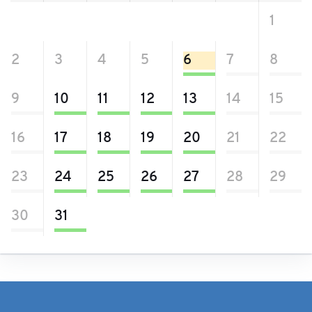
26
27
28
29
30
31
1
2
3
4
5
6
7
8
9
10
11
12
13
14
15
16
17
18
19
20
21
22
23
24
25
26
27
28
29
30
31